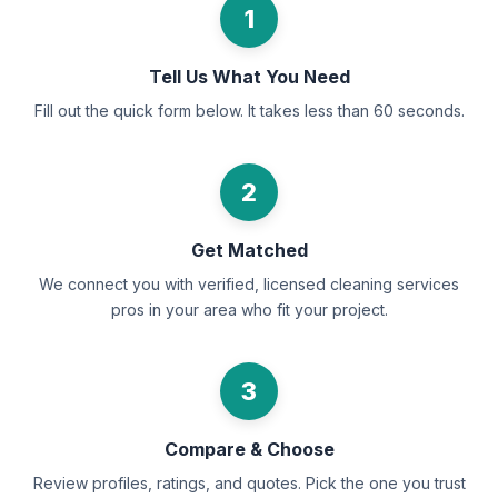
1
Tell Us What You Need
Fill out the quick form below. It takes less than 60 seconds.
2
Get Matched
We connect you with verified, licensed cleaning services
pros in your area who fit your project.
3
Compare & Choose
Review profiles, ratings, and quotes. Pick the one you trust