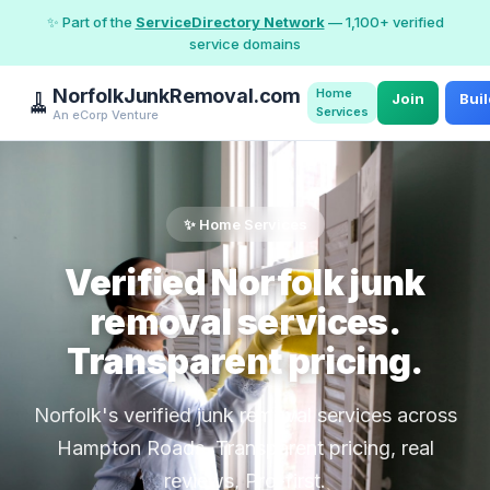
✨ Part of the
ServiceDirectory Network
— 1,100+ verified
service domains
NorfolkJunkRemoval.com
Home
🧹
Join
Bui
Services
An eCorp Venture
✨ Home Services
Verified Norfolk junk
removal services.
Transparent pricing.
Norfolk's verified junk removal services across
Hampton Roads. Transparent pricing, real
reviews, Pro-first.