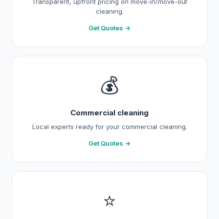
Transparent, upfront pricing on move-in/move-out
cleaning.
Get Quotes →
💰
Commercial cleaning
Local experts ready for your commercial cleaning.
Get Quotes →
⭐