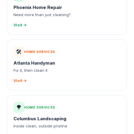
Phoenix Home Repair
Need more than just cleaning?
Visit →
🛠️
HOME SERVICES
Atlanta Handyman
Fix it, then clean it
Visit →
🌳
HOME SERVICES
Columbus Landscaping
Inside clean, outside pristine