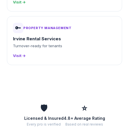
Visit →
🔑
PROPERTY MANAGEMENT
Irvine Rental Services
Turnover-ready for tenants
Visit →
🛡️
⭐
Licensed & Insured
4.8+ Average Rating
Every pro is verified
Based on real reviews