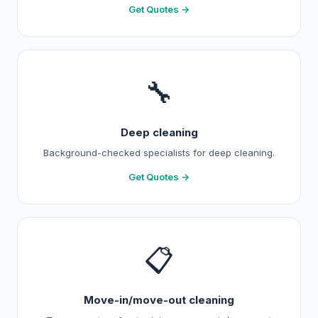
Get Quotes →
🔧
Deep cleaning
Background-checked specialists for deep cleaning.
Get Quotes →
📋
Move-in/move-out cleaning