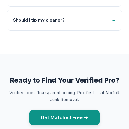
Should I tip my cleaner?
Ready to Find Your Verified Pro?
Verified pros. Transparent pricing. Pro-first — at Norfolk
Junk Removal.
Get Matched Free →